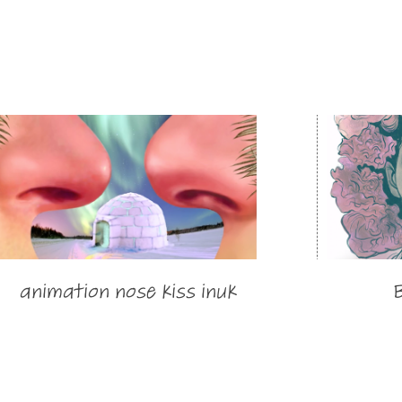
animation nose kiss inuk