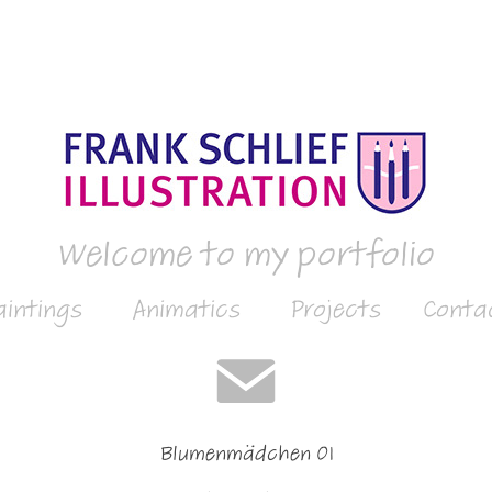
Welcome to my portfolio
aintings
Animatics
Projects
Conta
Blumenmädchen 01