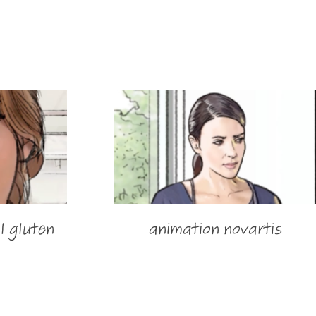
l gluten
animation novartis