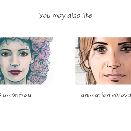
You may also like
Blumenfrau
animation verova