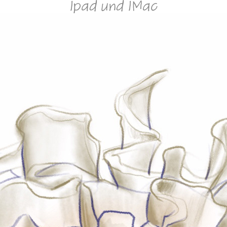
Ipad und IMac